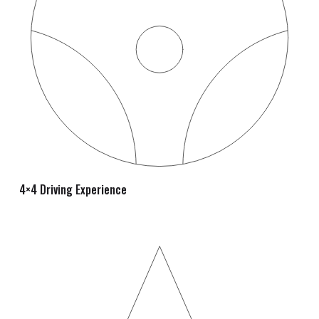
4×4 Driving Experience