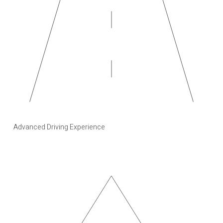
Advanced Driving Experience