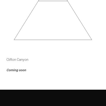
Clifton Canyon
Coming soon