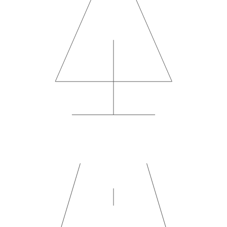
4×4 Safari Experience