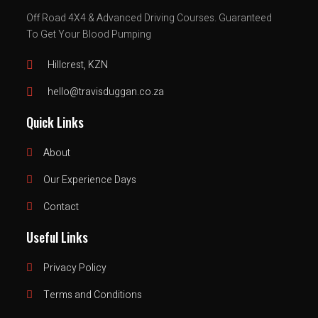
Off Road 4X4 & Advanced Driving Courses.
Guaranteed
To Get Your Blood Pumping
Hillcrest, KZN
hello@travisduggan.co.za
Quick Links
About
Our Experience Days
Contact
Useful Links
Privacy Policy
Terms and Conditions