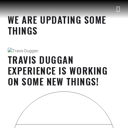
S
k
WE ARE UPDATING SOME
i
p
THINGS
t
o
c
o
TRAVIS DUGGAN
n
t
EXPERIENCE IS WORKING
e
ON SOME NEW THINGS!
n
t