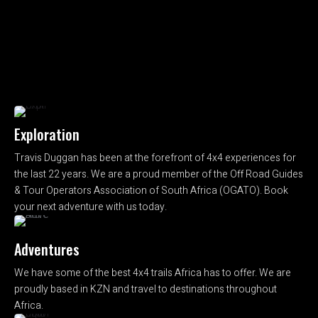
Exploration
Travis Duggan has been at the forefront of 4x4 experiences for
the last 22 years. We are a proud member of the Off Road Guides
& Tour Operators Association of South Africa (OGATO). Book
your next adventure with us today.
Adventures
We have some of the best 4x4 trails Africa has to offer. We are
proudly based in KZN and travel to destinations throughout
Africa.