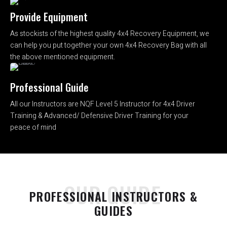
Provide Equipment
As stockists of the highest quality 4x4 Recovery Equipment, we
can help you put together your own 4x4 Recovery Bag with all
the above mentioned equipment.
Professional Guide
All our Instructors are NQF Level 5 Instructor for 4x4 Driver
Training & Advanced/ Defensive Driver Training for your
peace of mind
OUR GUIDE
PROFESSIONAL INSTRUCTORS &
GUIDES