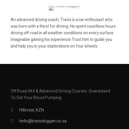
An advanced driving coach,
Travis is a car enthusiast who
was born with a thirst for driving. He spent countless hours
driving off-road in all weather conditions on every surface
imaginable gaining his experience.Trust
him to guide you
and help you in your explorations on four wheels.
Travis Duggan
Off Road 4X4 & Advanced Driving Courses.
Guaranteed
To Get Your Blood Pumping
Hillcrest, KZN
hello@travisduggan.co.za