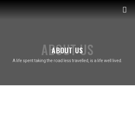
S
k
i
p
t
o
ABOUT US
ABOUT US
c
o
A life spent taking the road less travelled, is a life well lived.
n
t
e
n
t