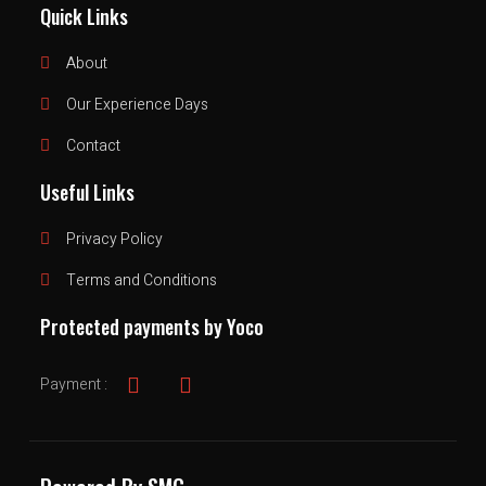
Quick Links
About
Our Experience Days
Contact
Useful Links
Privacy Policy
Terms and Conditions
Protected payments by Yoco
Payment :